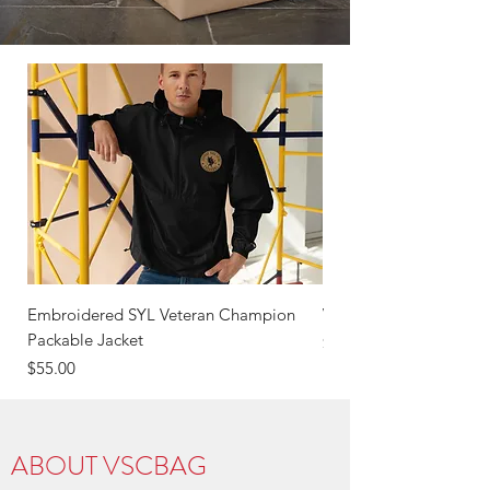
Embroidered SYL Veteran Champion
VSC OBF Veterans Hea
Packable Jacket
Price
$55.00
Price
$55.00
ABOUT VSCBAG