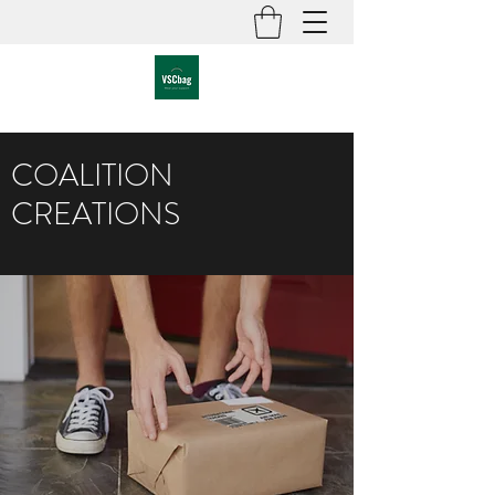
COALITION
CREATIONS