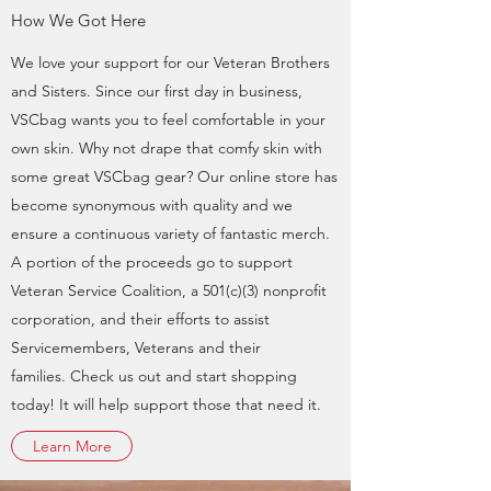
How We Got Here
We love your support for our Veteran Brothers
and Sisters. Since our first day in business,
VSCbag wants you to feel comfortable in your
own skin. Why not drape that comfy skin with
some great VSCbag gear? Our online store has
become synonymous with quality and we
ensure a continuous variety of fantastic merch.
A portion of the proceeds go to support
Veteran Service Coalition, a 501(c)(3) nonprofit
corporation, and their efforts to assist
Servicemembers, Veterans and their
families. Check us out and start shopping
today! It will help support those that need it.
Learn More