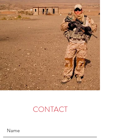
CONTACT